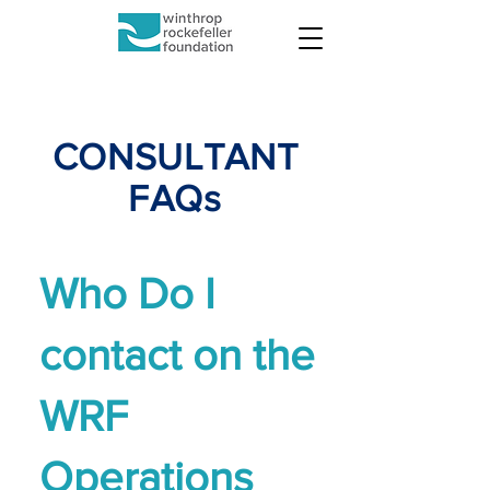
CONSULTANT
FAQs
Who Do I
contact on the
WRF
Operations