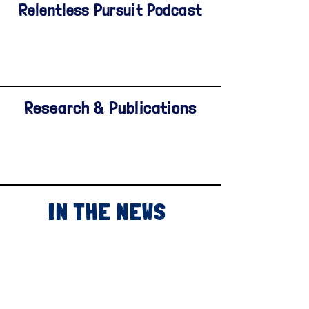
Relentless Pursuit Podcast
Research & Publications
IN THE NEWS