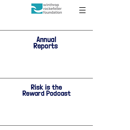
Annual
Reports
Risk is the
Reward Podcast